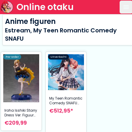
Online otaku
Op
Anime figuren
Estream, My Teen Romantic Comedy
SNAFU
Pre-order
Uitverkocht
My Teen Romantic
Comedy SNAFU
Completion PVC
€512,95*
Iroha Isshiki Starry
Statue 1/7 Yui
Dress Ver. Figuur
Yuigahama &
1/7 24 cm My
€209,99
Yukino Yukinoshita
Youth Romantic
Comedy Is Wrong