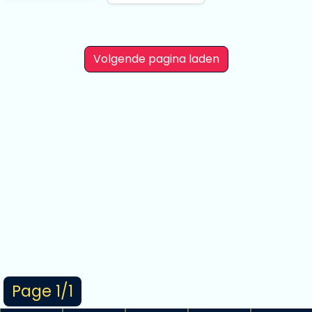
As I Expected. Final
Shibuya Scramble
Figure
Volgende pagina laden
Page 1/1