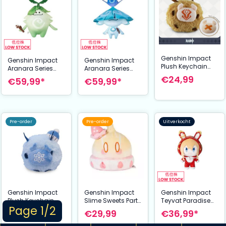
Genshin Impact
Genshin Impact
Genshin Impact
Plush Keychain
Aranara Series
Aranara Series
Hilichurl 11 cm
Plush Figure
Plush Figure
€24,99
€59,99*
€59,99*
Arabalika 50 cm
Ararycan 50 cm
Pre-order
Pre-order
Uitverkocht
Genshin Impact
Genshin Impact
Genshin Impact
Plush Keychain
Slime Sweets Party
Teyvat Paradise
Page 1/2
Cryo Hilichurl 11
Series Plush Figure
Character
€24,99
€29,99
€36,99*
cm
Mutant Electro
Mondstadt Series
Slime Strawberry
Plush Figure: Jean