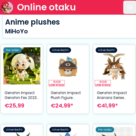
Online otaku
Op
Anime plushes
MiHoYo
Pre-order
Uitverkocht
Uitverkocht
Genshin Impact
Genshin Impact
Genshin Impact
Genshin Fes 2023
Plush Figure
Aranara Series
Mini Plush Figure
Juuga: Forward
Magnet Plush
€25,99
€24,99*
€41,99*
Nahida 10 cm
Unto Victory 7 cm
Figure
Aramuhukunda
24 cm
Uitverkocht
Uitverkocht
Pre-order