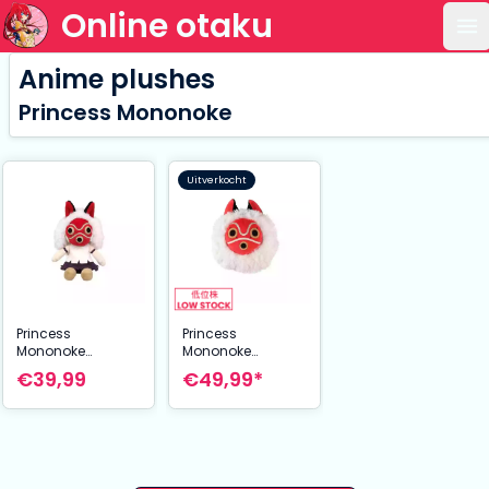
Online otaku
Op
Anime plushes
Princess Mononoke
Uitverkocht
Princess
Princess
Mononoke
Mononoke
Otedama Plush
Nakayoshi Plush
€39,99
€49,99*
Figure San 21 cm
Figure San's mask
35 cm