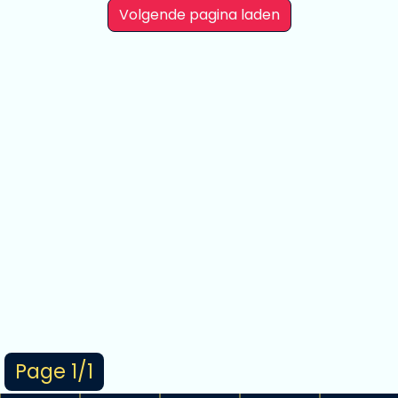
Volgende pagina laden
Page 1/1