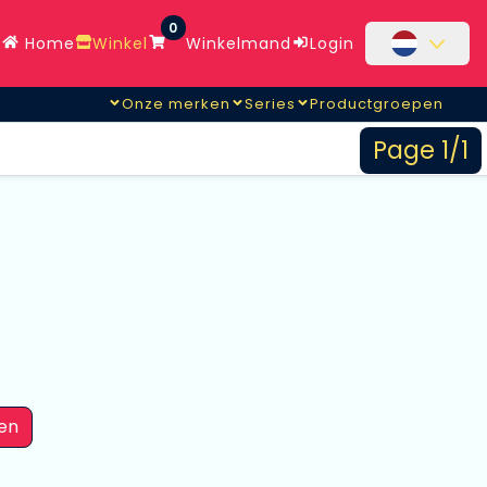
0
Home
Winkel
Winkelmand
Login
Onze merken
Series
Productgroepen
Page 1/1
en