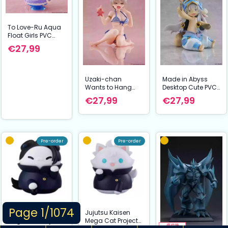
To Love-Ru Aqua
Float Girls PVC
Figuur Lala 10 cm
€27,99
Uzaki-chan
Made in Abyss
Wants to Hang
Desktop Cute PVC
Out! Desktop Cute
Figuur Nanachi
€27,99
€27,99
PVC Figuur Hana
(Mealtime ver.) 13
Uzaki (Swim wear
cm
Ver.) 13 cm
Pre-order
Pre-order
Page 1/1074
Jujutsu Kaisen
Jujutsu Kaisen
Mega Cat Project
Mega Cat Project