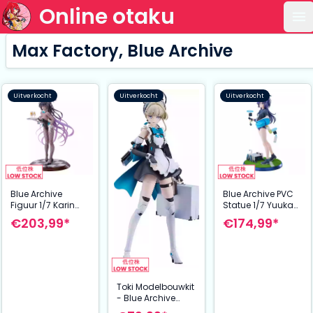
Online otaku
Op
Max Factory, Blue Archive
Uitverkocht
Uitverkocht
Uitverkocht
Blue Archive
Blue Archive PVC
Figuur 1/7 Karin
Statue 1/7 Yuuka
Kakudate (Bunny
(Track) 24 cm
€203,99*
€174,99*
Girl) 30 cm
Toki Modelbouwkit
- Blue Archive
Plamatea (17 cm) |