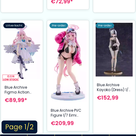
€72,99*
Schaalmodel
Uitverkocht
Pre-order
Pre-order
Blue Archive
Blue Archive
Kayoko (Dress) 1/7
Figma Action
Schaal Figuur 23
€152,99
Figure Mika
€89,99*
cm
Misono 14 cm
Blue Archive PVC
Figure 1/7 Eimi
(Swimsuit) 26 cm
€209,99
Page 1/2