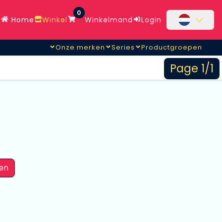
0
Home
Winkel
Winkelmand
Login
Onze merken
Series
Productgroepen
Page 1/1
en