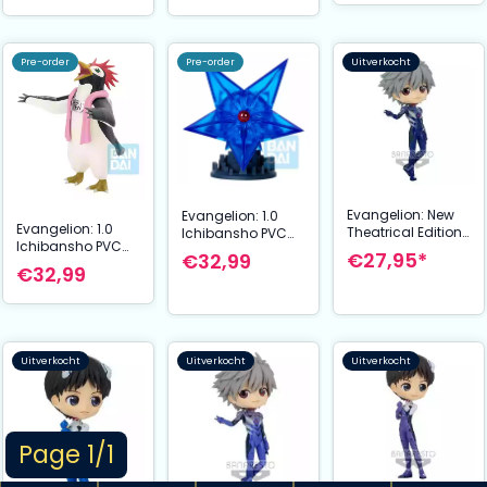
Pre-order
Pre-order
Uitverkocht
Evangelion: New
Evangelion: 1.0
Evangelion: 1.0
Theatrical Edition
Ichibansho PVC
Ichibansho PVC
Q Posket Mini
Figure The Sixth
€27,95*
€32,99
Figure Penpen 8
Figure Kaworu
Angel 12 cm
€32,99
cm
Nagisa Plugsuit
Style Ver. A 14 cm
Uitverkocht
Uitverkocht
Uitverkocht
Page 1/1