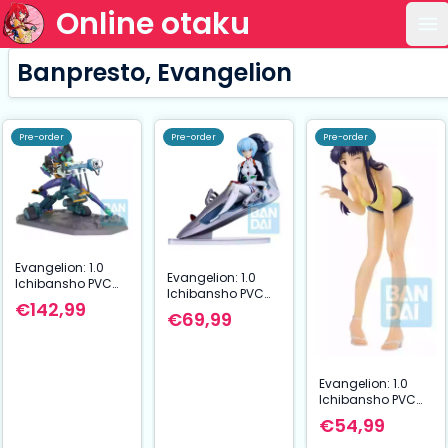
Online otaku
Op
Banpresto, Evangelion
Pre-order
Pre-order
Pre-order
Evangelion: 1.0
Evangelion: 1.0
Ichibansho PVC
Ichibansho PVC
Figure Evangelion
€142,99
Figure Rei
Test Type-01 22
€69,99
Ayanami 16 cm
cm
Evangelion: 1.0
Ichibansho PVC
Figure Misato
€54,99
Katsuragi 17 cm