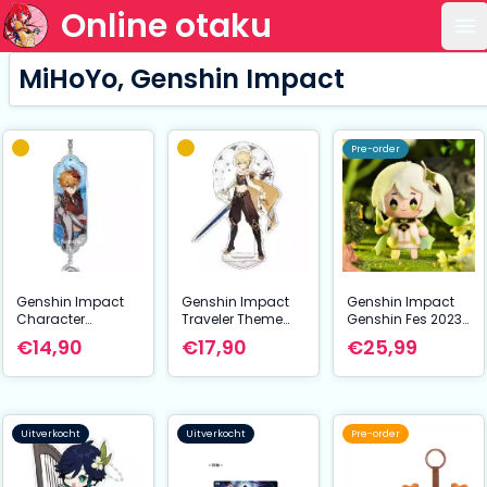
Online otaku
Op
MiHoYo, Genshin Impact
Pre-order
Genshin Impact
Genshin Impact
Genshin Impact
Character
Traveler Theme
Genshin Fes 2023
Drawing Card
Series Character
Mini Plush Figure
€14,90
€17,90
€25,99
Metal Keychain
Acrylic Figure
Nahida 10 cm
Tartaglia aka
Traveler Aether 14
Childe
cm
Uitverkocht
Uitverkocht
Pre-order