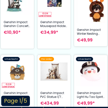
Genshin Impact
Genshin Impact
Genshin Concert
Mousepad Hidden
Genshin Impact
2021 Acrylic Figure
Dreams in the
€10,90*
€34,99*
Winter Nesting
& Keychain Venti 9
Depths 70 x 40 cm
Series Vinyl Plush
cm
€49,99
Keychain Zhongli
15 cm
Uitverkocht
Pre-order
Uitverkocht
Genshin Impact
Genshin Impact
Genshin Impact
Plush Figure
PVC Statue 1/7
Light Hu Tao Spirit
Page 1/5
Juuga: Forward
Ningguang 27 cm
15 cm
€24,99*
€434,99
€49,99*
Unto Victory 7 cm