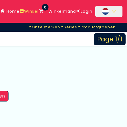
0
Home
Winkel
Winkelmand
Login
Onze merken
Series
Productgroepen
Page 1/1
en