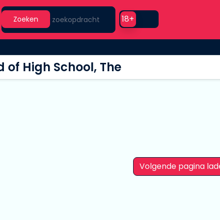
Search
Use setting
18+
Zoeken
 of High School, The
Volgende pagina lad