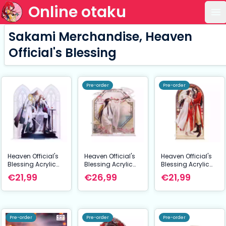
Online otaku
Op
Sakami Merchandise, Heaven
Official's Blessing
Pre-order
Pre-order
Heaven Official's
Heaven Official's
Heaven Official's
Blessing Acrylic
Blessing Acrylic
Blessing Acrylic
Stand Radiant
Stand Butterfly
Stand Anime New
€21,99
€26,99
€21,99
Throne Series 16
Memory Series 16
Year Lantern Series
cm
cm
20 cm
Pre-order
Pre-order
Pre-order