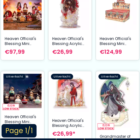
Heaven Official's
Heaven Official's
Heaven Official's
Blessing Mini
Blessing Acrylic
Blessing Mini
Figures Tian Guan
Stand Mysterious
Figures Festival
€97,99
€26,99
€124,99
Ci Fu Lucky To
Shadow and
Group Portrait
Meet You Series 9
Traces Series 20
Series 13 cm
cm Display (8)
cm
Assortment (6)
Uitverkocht
Uitverkocht
Uitverkocht
Heaven Official's
Heaven Official's
Blessing Mini
Blessing Acrylic
Figures Cute
Page 1/1
€99,99*
Stand Chasing
Swing Series 11 cm
€26,99*
Shadows, Carving
Grandmaster of
Assortment (6)