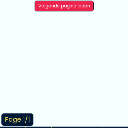
Volgende pagina laden
Page 1/1