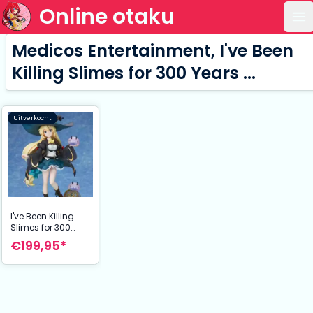
Online otaku
Op
Medicos Entertainment, I've Been
Killing Slimes for 300 Years ...
Uitverkocht
I've Been Killing
Slimes for 300
Years ... Statue 1/7
€199,95*
Azusa 25 cm