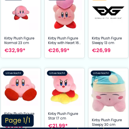
Kirby Plush Figure
Kirby Plush Figure
Kirby Plush Figure
Normal 23 cm
Kirby with Heart 16
Sleepy 13 cm
cm
€32,99*
€26,99*
€26,99
Uitverkocht
Uitverkocht
Uitverkocht
Kirby Plush Figure
Kirby Plush Figure
Sitting 32 cm
Star 17 cm
Page 1/1
Kirby Plush Figure
€59,99*
€21,99*
Sleepy 30 cm