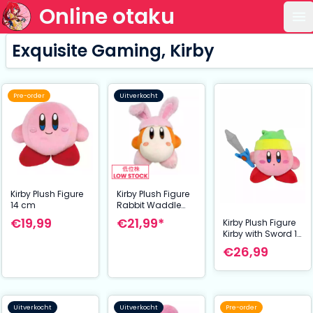
Online otaku
Op
Exquisite Gaming, Kirby
Pre-order
Uitverkocht
Kirby Plush Figure
Kirby Plush Figure
14 cm
Rabbit Waddle
Dee 14 cm
€19,99
€21,99*
Kirby Plush Figure
Kirby with Sword 12
cm
€26,99
Uitverkocht
Uitverkocht
Pre-order