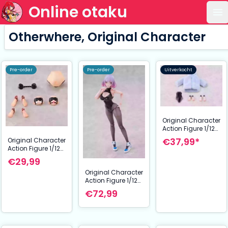
Online otaku
Op
Otherwhere, Original Character
Pre-order
Pre-order
Uitverkocht
Original Character
Action Figure 1/12
Galactic Luna
€37,99*
Original Character
Complete Model
Action Figure 1/12
Optional Part Set
Reverse Bunny Girl
€29,99
Nicole Optional
Original Character
Part Set
Action Figure 1/12
Galactic Luna
€72,99
Complete Model 17
cm