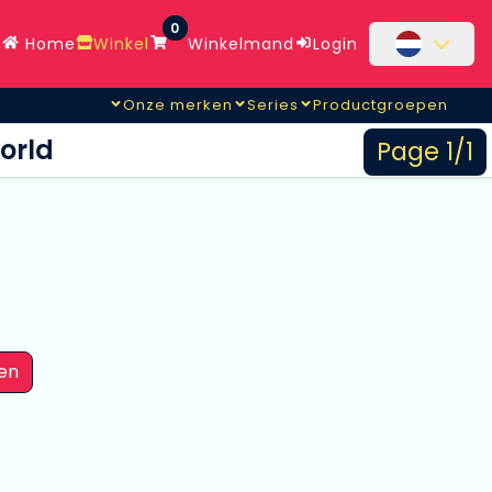
0
Home
Winkel
Winkelmand
Login
Onze merken
Series
Productgroepen
orld
Page 1/1
en