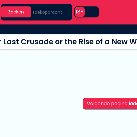
Search
Use setting
18+
Zoeken
 Last Crusade or the Rise of a New W
Volgende pagina lad