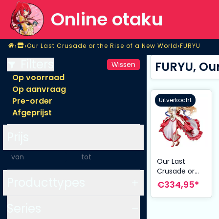
Online otaku
Home
›
›
›
Our Last Crusade or the Rise of a New World
FURYU
Shop
Our Last Crusade or the Rise of a New World
FURYU
Filters
FURYU, Our
Wissen
Op voorraad
Op aanvraag
Pre-order
Uitverkocht
Afgeprijst
Prijs
-
Our Last
Crusade or
Producttypes
the Rise of a
€334,95*
New World
PVC Statue
Series
1/7 Aliceliese