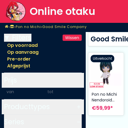
Online otaku
Home
›
›
›
Pon no Michi
Good Smile Company
Shop
Pon no Michi
Good Smile Company
Filters
Good Smil
Wissen
Op voorraad
Op aanvraag
Pre-order
Uitverkocht
Afgeprijst
Prijs
-
Pon no Michi
Nendoroid
Producttypes
Action Figure
€59,99*
Nashiko
Jippensha 10
Series
cm