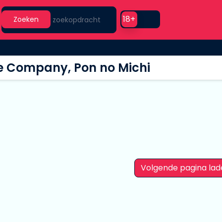
Search
Use setting
18+
Zoeken
e Company, Pon no Michi
Volgende pagina lad