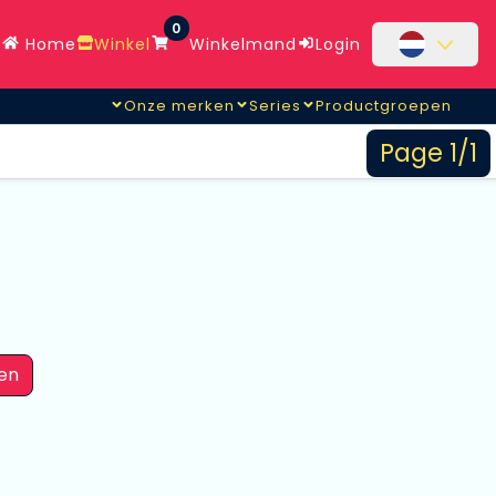
0
Home
Winkel
Winkelmand
Login
Onze merken
Series
Productgroepen
Page 1/1
en