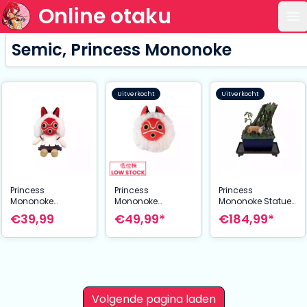
Online otaku
Op
Semic, Princess Mononoke
Uitverkocht
Uitverkocht
Princess
Princess
Princess
Mononoke
Mononoke
Mononoke Statue
Otedama Plush
Nakayoshi Plush
Magnet Water
€39,99
€49,99*
€184,99*
Figure San 21 cm
Figure San's mask
Garden
35 cm
Mysterious Forest
24 cm
Volgende pagina laden