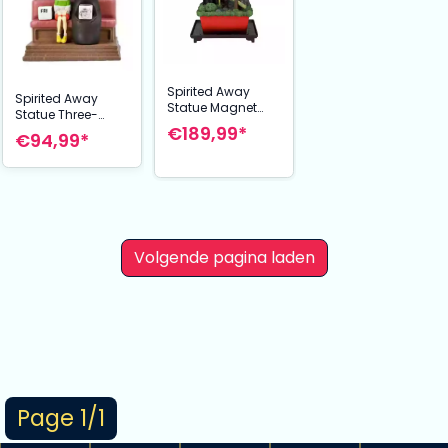
Spirited Away
Spirited Away
Statue Magnet
Statue Three-
Water Garden
€189,99*
wheeler Diorama /
€94,99*
Soemizu no Niwa
Calendar Take
24 cm
Unabara Train 11
cm
Volgende pagina laden
Page 1/1