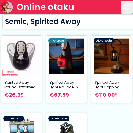
Online otaku
Op
Semic, Spirited Away
Pre-order
Uitverkocht
Spirited Away
Spirited Away
Spirited Away
Round Bottomed
Light No Face 16
Light Hopping
Figurine No Face's
cm
Lantern 29 cm
€26,99
€67,99
€110,00*
coffe time 6 cm
Uitverkocht
Uitverkocht