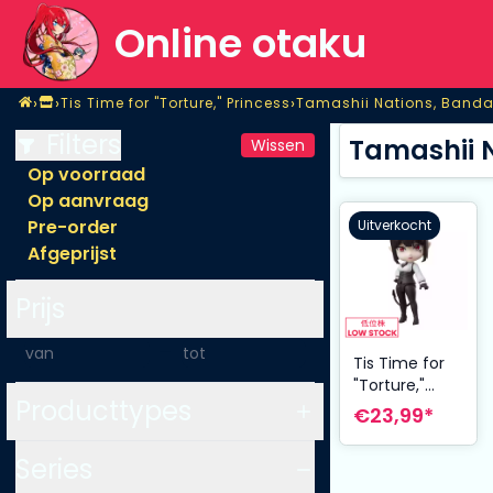
Online otaku
Home
›
›
›
Tis Time for "Torture," Princess
Tamashii Nations, Banda
Shop
Tis Time for "Torture," Princess
Tamashii Nations, Banda
Filters
Tamashii N
Wissen
Op voorraad
Op aanvraag
Pre-order
Uitverkocht
Afgeprijst
Prijs
-
Tis Time for
"Torture,"
Producttypes
Princess
€23,99*
Figuarts mini
Action Figure
Series
Princess 9 cm