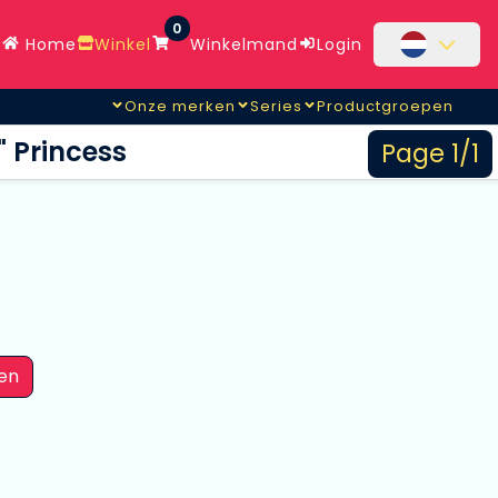
0
Home
Winkel
Winkelmand
Login
Onze merken
Series
Productgroepen
" Princess
Page 1/1
en