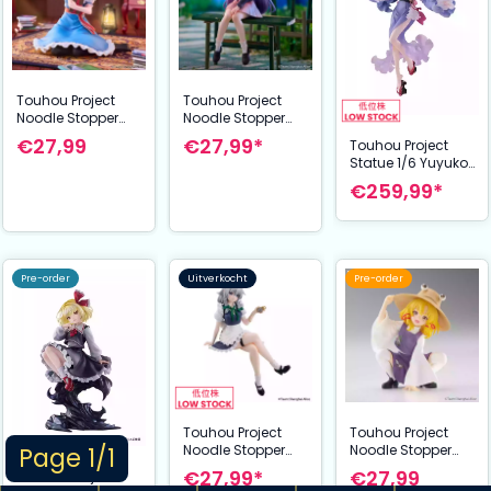
Touhou Project
Touhou Project
Noodle Stopper
Noodle Stopper
PVC Statue Alice
PVC Statue Reisen
€27,99
€27,99*
Touhou Project
Margatroid 10 cm
Udongein Inaba
Statue 1/6 Yuyuko
15 cm
Saigyouji
€259,99*
illustration by
Ideolo 30 cm
Pre-order
Uitverkocht
Pre-order
Touhou Project
Touhou Project
Noodle Stopper
Noodle Stopper
Page 1/1
PVC Statue
PVC Statue
€27,99*
€27,99
Touhou Project
Sakuya Izayoi 14
Suwako Moriya 9