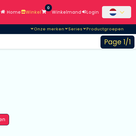
0
Home
Winkel
Winkelmand
Login
Onze merken
Series
Productgroepen
Page 1/1
en