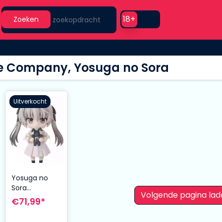
Search
Use setting
18+
Zoeken
e Company, Yosuga no Sora
Uitverkocht
Yosuga no
Sora
Volgende pagina lad
Nendoroid
€71,99*
Action Figure
Sora