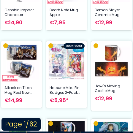
Genshin Impact
Death Note Mug
Demon Slayer
Character
Apple
Ceramic Mug
Drawing Card
Mitsuri & Nezuko
€14,90
€7,95
€12,99
Metal Keychain
Tartaglia aka
Childe
Uitverkocht
Howl's Moving
Attack on Titan
Hatsune Miku Pin
Castle Mug
Mug Rest Now,
Badges 2-Pack
Calcifer
Fight Later 325 ml
Set B
€12,99
€14,99
€5,95*
Page 1/62