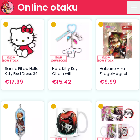
Online otaku
Op
Sanrio Pillow Hello
Hello Kitty Key
Hatsune Miku
Kitty Red Dress 36
Chain with
Fridge Magnet
cm
Cinnamoroll
Hatsune Miku At
€17,99
€15,42
€9,99
Charms 15 cm
Winter