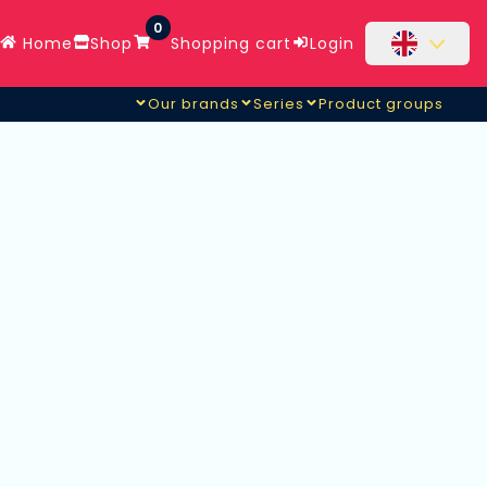
0
Home
Shop
Shopping cart
Login
Our brands
Series
Product groups