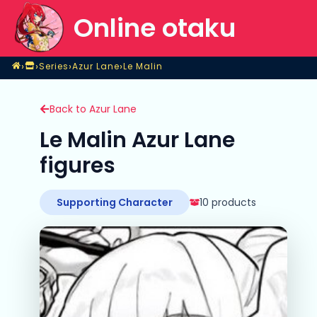
Online otaku
Home
›
›
›
›
Series
Azur Lane
Le Malin
Shop
Series
Azur Lane
Le Malin
Back to Azur Lane
Le Malin Azur Lane
figures
Supporting Character
10 products