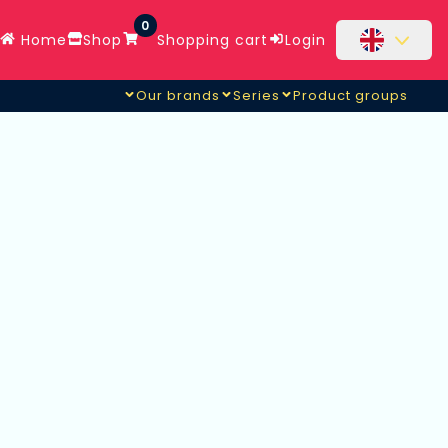
0
Home
Shop
Shopping cart
Login
Our brands
Series
Product groups