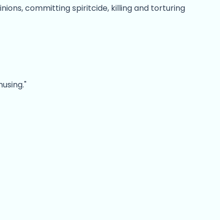
ons, committing spiritcide, killing and torturing
using."
ct the user or assault the enemy.