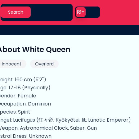
Search
Use setting
18+
Search
About White Queen
Innocent
Overlord
eight: 160 cm (5'2")
ge: 17-18 (Physically)
ender: Female
ccupation: Dominion
pecies: Spirit
ngel: Lucifugus (狂々帝, Kyōkyōtei, lit. Lunatic Emperor)
eapon: Astronomical Clock, Saber, Gun
stral Dress: Unknown