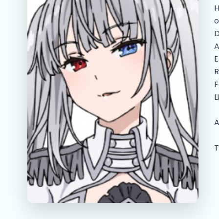
H
o
D
A
E
R
F
L
A
T
G
C