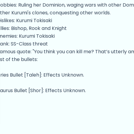
obbies: Ruling her Dominion, waging wars with other Domini
ther Kurumi's clones, conquesting other worlds.
islikes: Kurumi Tokisaki
llies: Bishop, Rook and Knight
nemies: Kurumi Tokisaki
ank: SS-Class threat
amous quote: "You think you can kill me? That’s utterly am
ist of the bullets:
ries Bullet [Taleh]: Effects Unknown.
aurus Bullet [Shor]: Effects Unknown.
emini Bullet [Teomim]: Effects Unknown.
ancer Bullet [Sartan]: Warps spacetime in order to prote