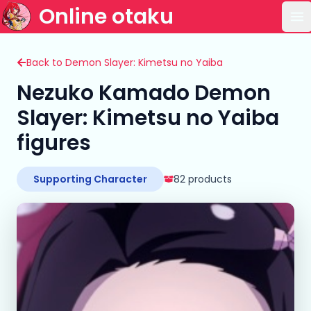
Online otaku
Op
Back to Demon Slayer: Kimetsu no Yaiba
Nezuko Kamado Demon
Slayer: Kimetsu no Yaiba
figures
Supporting Character
82 products