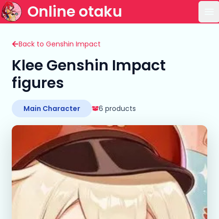
Online otaku
Op
Back to Genshin Impact
Klee Genshin Impact
figures
Main Character
6 products