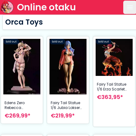
Online otaku
Op
Orca Toys
Sold out
Sold out
Sold out
Fairy Tail Statue
1/6 Erza Scarlet
Samurai Ver.
€363,95*
Kurenai 43 cm
Edens Zero
Fairy Tail Statue
Rebecca
1/6 Jubia Lokser
Bluegarden Figure
Gravure_Stylesee-
€269,99*
€219,99*
1/6 EZheroines on
through wet shirt
Vacation Ver. 27
Black Bikini!! 25
cm
cm