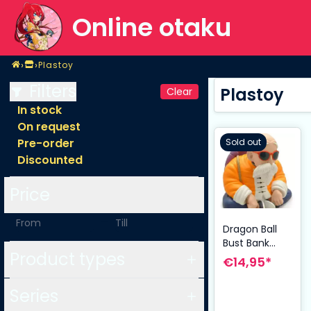
Online otaku
Home
›
›
Plastoy
Shop
Plastoy
Filters
Plastoy
Clear
In stock
On request
Pre-order
Sold out
Discounted
Price
-
Dragon Ball
Bust Bank
Product types
Master Roshi
€14,95*
14 cm
Series