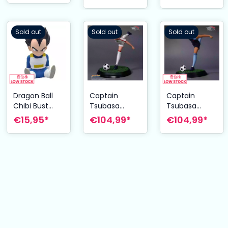
Sold out
Sold out
Sold out
Dragon Ball
Captain
Captain
Chibi Bust
Tsubasa
Tsubasa
Bank Vegeta
Statue
Statue Kojiro
€15,95*
€104,99*
€104,99*
15 cm
Tsubasa
Hyuga 22 cm
Ozora 20 cm