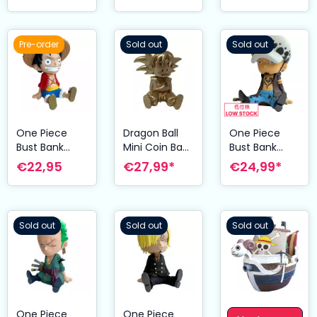
Pre-order
Sold out
Sold out
One Piece
Dragon Ball
One Piece
Bust Bank
Mini Coin Bank
Bust Bank
Luffy 18 cm
Son Goku
Trafalgar Law
€22,95
€27,99*
€24,99*
Special Edition
18 cm
15 cm
Sold out
Sold out
Sold out
One Piece
One Piece
One Piece