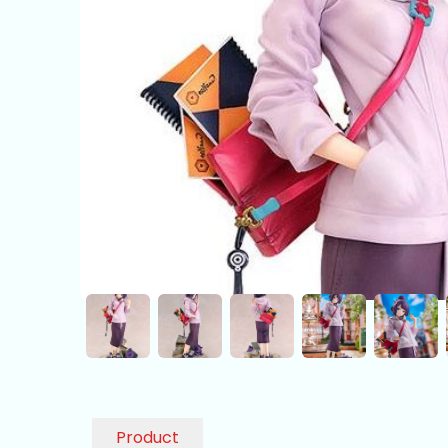
Product