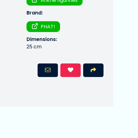
Anime figurines
Brand:
PHAT!
Dimensions:
25 cm