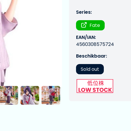
Series:
Fate
EAN/IAN:
4560308575724
Beschikbaar:
Sold out