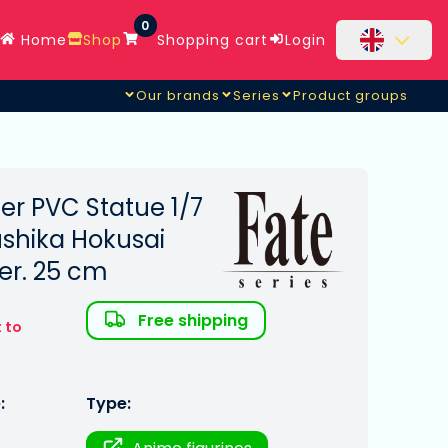
0
Home
Shop
Shopping cart
Login
Our brands
Series
Product groups
er PVC Statue 1/7
ushika Hokusai
Ver. 25 cm
Free shipping
 to
:
Type: