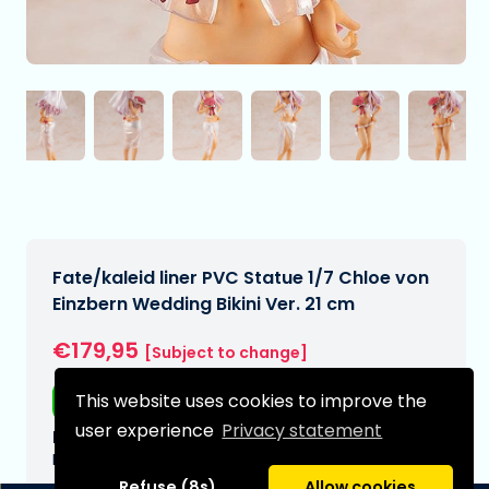
Fate/kaleid liner PVC Statue 1/7 Chloe von
Einzbern Wedding Bikini Ver. 21 cm
€179,95
[Subject to change]
This website uses cookies to improve the
Free shipping
user experience
Privacy statement
Expected delivery date:
N/A
Refuse (8s)
Allow cookies