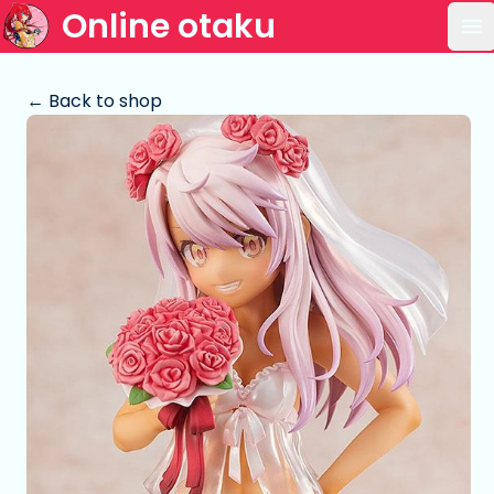
Online otaku
Op
← Back to shop