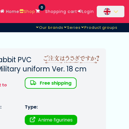
0
Home
Shop
Shopping cart
Login
Our brands
Series
Product groups
Rabbit PVC
Military uniform Ver. 18 cm
Free shipping
t to
:
Type:
Anime figurines