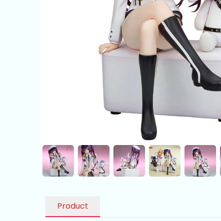
Product