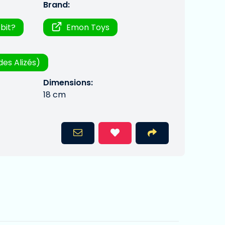
Brand:
bit?
Emon Toys
des Alizés)
Dimensions:
18 cm