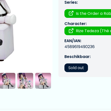
Series:
Is the Order a Rab
Character:
Rize Tedeza (Thé 
EAN/IAN:
4589619490236
Beschikbaar:
Sold out