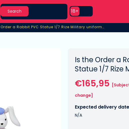
Search
Use setting
18+
Search
Is the Order a Rabbit PVC Statue 1/7 Rize Military uniform Ver.
 Order a Rabbit PVC Statue 1/7 Rize Military uniform Ver.
Is the Order a 
Statue 1/7 Rize 
€165,95
[Subjec
change]
Expected delivery date
N/A