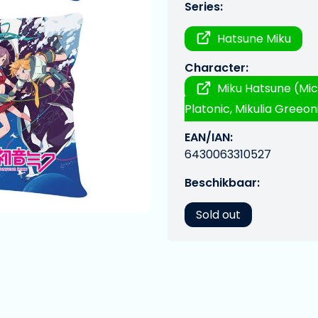
Series:
Hatsune Miku
Character:
Miku Hatsune (Mic
Platonic, Mikulia Greeoni
EAN/IAN:
6430063310527
Beschikbaar:
Sold out