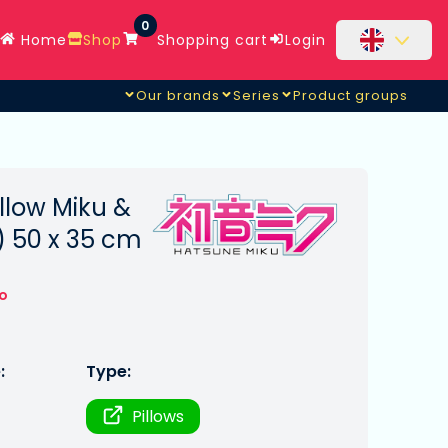
0
Home
Shop
Shopping cart
Login
Our brands
Series
Product groups
llow Miku &
) 50 x 35 cm
to
:
Type:
Pillows