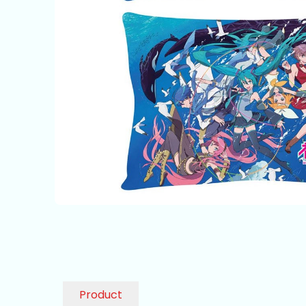
Product