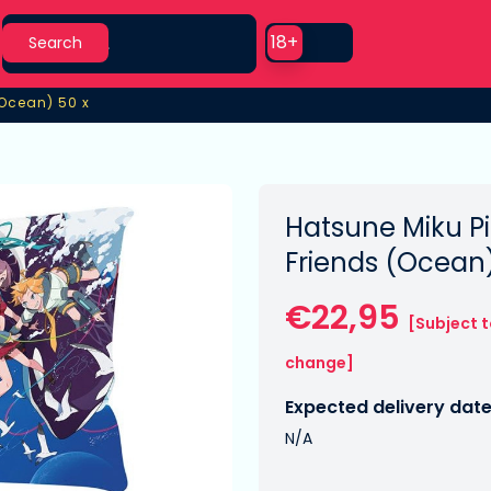
Search
Use setting
18+
Search
(Ocean) 50 x
(Ocean) 50 x
Hatsune Miku Pi
Friends (Ocean
€22,95
[Subject 
change]
Expected delivery date
N/A