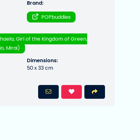
Brand:
POPbuddies
haela, Girl of the Kingdom of Green,
o, Mirai)
Dimensions:
50 x 33 cm