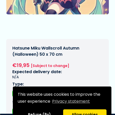
Hatsune Miku Wallscroll Autumn
(Halloween) 50 x 70 cm
€19,95
[Subject to change]
Expected delivery date:
N/A
Type:
Wall decorations
This website uses cookies to improve the
user experience
Privacy statement
Series:
Hatsune Miku
Refuse (8s)
Allow cookies