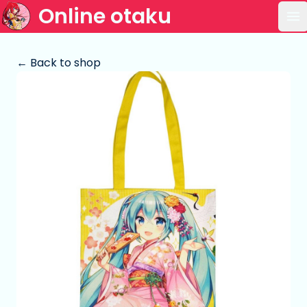
Online otaku
Op
← Back to shop