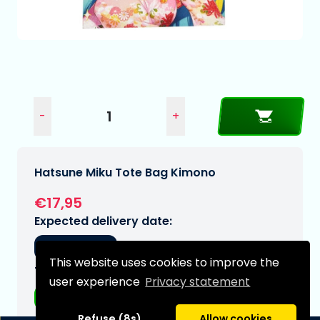
-
+
Hatsune Miku Tote Bag Kimono
€17,95
Expected delivery date:
22-11-2026
This website uses cookies to improve the
Type:
user experience
Privacy statement
Accessories
Refuse (8s)
Allow cookies