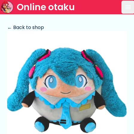
Online otaku
Op
← Back to shop