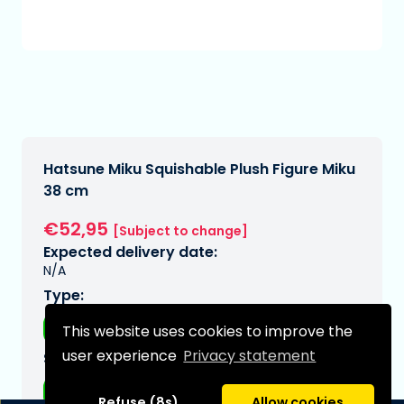
Hatsune Miku Squishable Plush Figure Miku
38 cm
€52,95
[Subject to change]
Expected delivery date:
N/A
Type:
Plushes
This website uses cookies to improve the
user experience
Privacy statement
Series:
Hatsune Miku
Refuse (8s)
Allow cookies