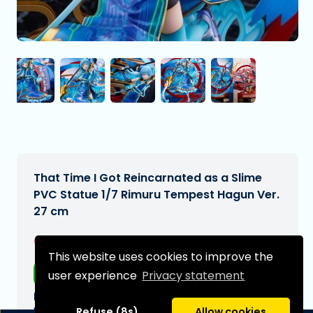
That Time I Got Reincarnated as a Slime
PVC Statue 1/7 Rimuru Tempest Hagun Ver.
27 cm
€499,95
[Subject to change]
This website uses cookies to improve the
Free shipping
user experience
Privacy statement
Expected delivery date:
N/A
Refuse (8s)
Allow cookies