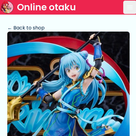
Online otaku
Op
← Back to shop