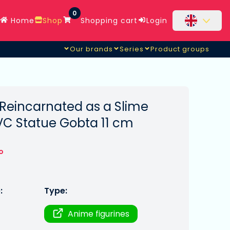
0
Home
Shop
Shopping cart
Login
Our brands
Series
Product groups
 Reincarnated as a Slime
VC Statue Gobta 11 cm
o
:
Type:
Anime figurines