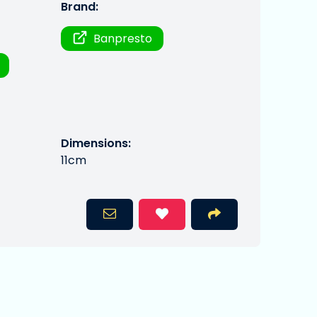
Brand:
Banpresto
Dimensions:
11cm