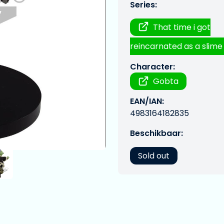
Series:
That time i got
reincarnated as a slime
Character:
Gobta
EAN/IAN:
4983164182835
Beschikbaar:
Sold out