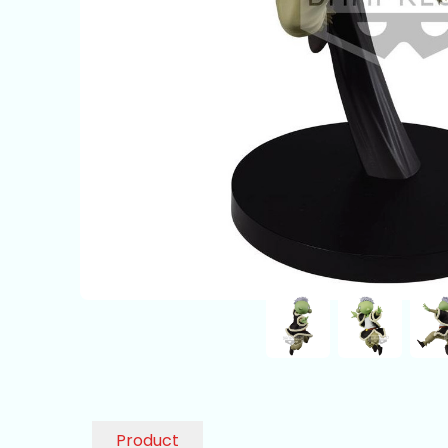
Product