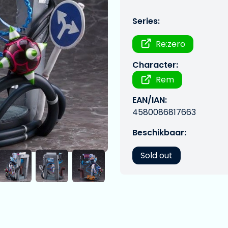
Series:
Re:zero
Character:
Rem
EAN/IAN:
4580086817663
Beschikbaar:
Sold out