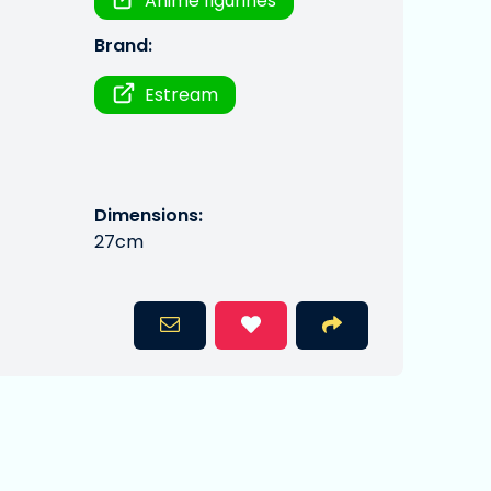
Anime figurines
Brand:
Estream
Dimensions:
27cm