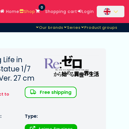
0
Home
Shop
Shopping cart
Login
Our brands
Series
Product groups
 Life in
tatue 1/7
Ver. 27 cm
Free shipping
ct to
:
Type: