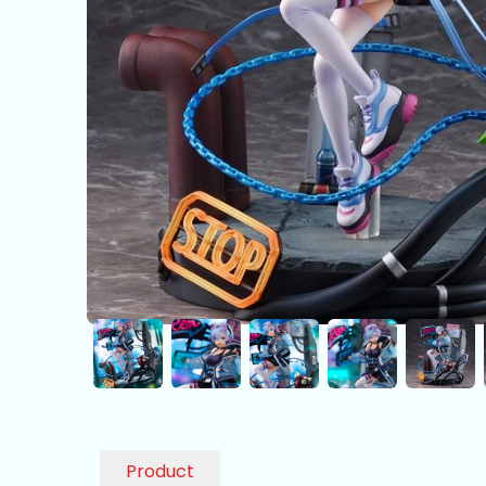
Product