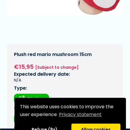
Plush red mario mushroom 15cm
€15,95
[Subject to change]
Expected delivery date:
N/A
Type:
Plushes
This website uses cookies to improve the
Series:
user experience
Privacy statement
Mario, super
Brand:
Refuse (8s)
Allow cookies