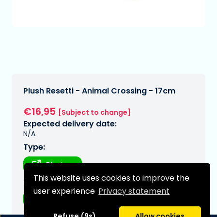
Plush Resetti - Animal Crossing - 17cm
€16,95
[Subject to change]
Expected delivery date:
N/A
Type:
Plushes
This website uses cookies to improve the
Series:
user experience
Privacy statement
Animal crossing
Brand:
Refuse (9s)
Allow cookies