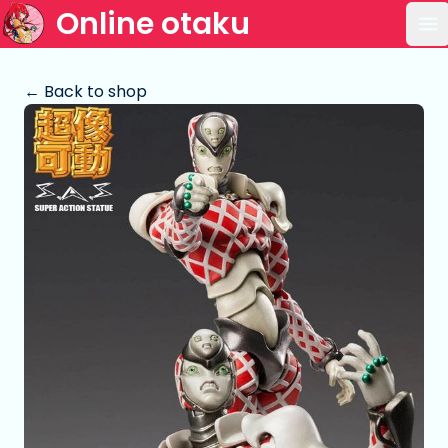
Online otaku
Op
← Back to shop