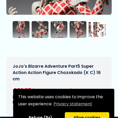
JoJo's Bizarre Adventure Part5 Super
Action Action Figure Chozokado (K C) 16
cm
€96,95
[Subject to change]
This website uses cookies to improve the
Expected delivery date:
N/A
user experience
Privacy statement
Type:
Refuse (8s)
Allow cookies