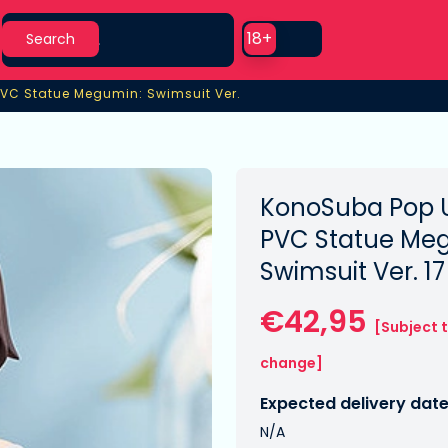
Search
Use setting
18+
Search
PVC Statue Megumin: Swimsuit Ver.
VC Statue Megumin: Swimsuit Ver.
KonoSuba Pop 
PVC Statue Me
Swimsuit Ver. 1
€42,95
[Subject 
change]
Expected delivery date
N/A