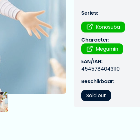
Series:
Konosuba
Character:
Megumin
EAN/IAN:
4545784043110
Beschikbaar:
Sold out