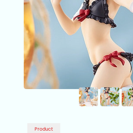
Product