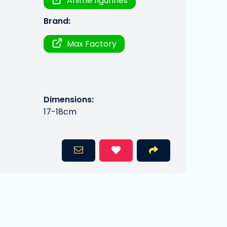
Anime figurines
Brand:
Max Factory
Dimensions:
17-18cm