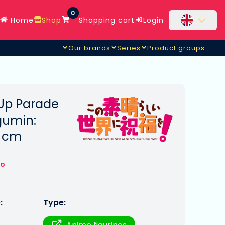
0
Home
Shop
Shopping cart
Login
Our brands
Series
Product groups
Up Parade
gumin:
7 cm
to
:
Type: