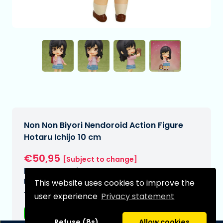
Non Non Biyori Nendoroid Action Figure
Hotaru Ichijo 10 cm
€50,95
[Subject to change]
Expected delivery date:
N/A
This website uses cookies to improve the
Type:
user experience
Privacy statement
Anime figurines
Refuse (8s)
Allow cookies