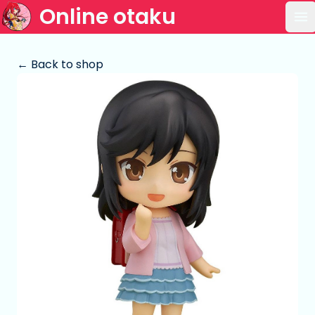
Online otaku
Op
← Back to shop