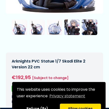
Arknights PVC Statue 1/7 Skadi Elite 2
Version 22 cm
€192,95
[Subject to change]
Free shipping
This website uses cookies to improve the
user experience
Privacy statement
Expected delivery date:
N/A
Type:
Refuse (8s)
Allow cookies