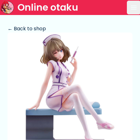
Online otaku
Op
← Back to shop