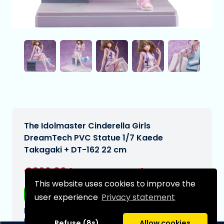
The Idolmaster Cinderella Girls
DreamTech PVC Statue 1/7 Kaede
Takagaki + DT-162 22 cm
€209,00
[Subject to change]
This website uses cookies to improve the
Free shipping
user experience
Privacy statement
Expected delivery date:
N/A
Refuse (8s)
Allow cookies