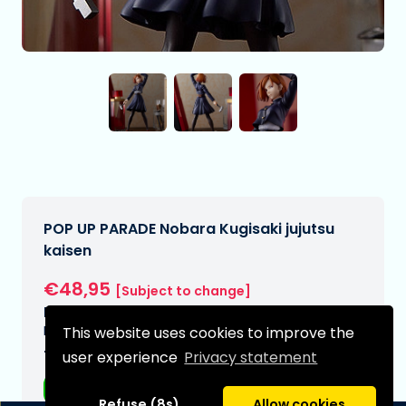
POP UP PARADE Nobara Kugisaki jujutsu
kaisen
€48,95
[Subject to change]
Expected delivery date:
N/A
This website uses cookies to improve the
Type:
user experience
Privacy statement
Anime figurines
Refuse (8s)
Allow cookies