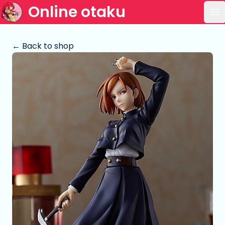
Online otaku
Op
← Back to shop