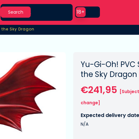
Search
Use setting
18+
Search
er the Sky Dragon
r the Sky Dragon
Yu-Gi-Oh! PVC S
the Sky Dragon
€241,95
[Subject
change]
Expected delivery date
N/A