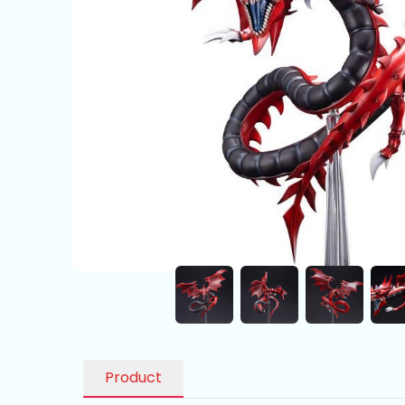
Product