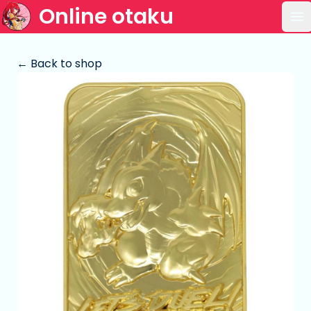
Online otaku
Op
← Back to shop