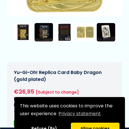
Yu-Gi-Oh! Replica Card Baby Dragon
(gold plated)
€26,95
[Subject to change]
Expected delivery date:
N/A
This website uses cookies to improve the
Type:
user experience
Privacy statement
Replicas
Refuse (8s)
Allow cookies