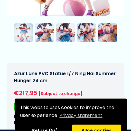
Azur Lane PVC Statue 1/7 Ning Hai Summer
Hunger 24 cm
€217,95
[Subject to change]
Free shipping
This website uses cookies to improve the
user experience
Privacy statement
Expected delivery date:
N/A
Type:
Refuse (9s)
Allow cookies