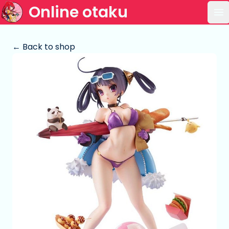
Online otaku
Op
← Back to shop