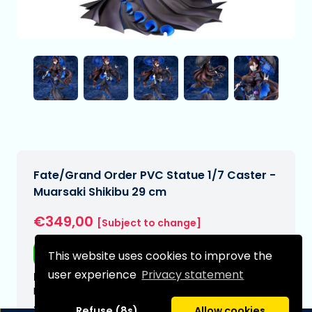
Fate/Grand Order PVC Statue 1/7 Caster -
Muarsaki Shikibu 29 cm
€349,00
[Subject to change]
Free shipping
This website uses cookies to improve the
user experience
Privacy statement
Expected delivery date:
N/A
Type:
Refuse (8s)
Allow cookies