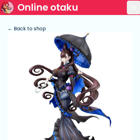
Online otaku
Op
← Back to shop